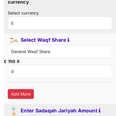
currency
Select currency
Select Waqf Share
£
150
X
Add More
Enter Sadaqah Jariyah Amount