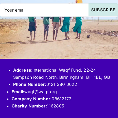
SUBSCRIBE
Address:
International Waqf Fund, 22-24
Sampson Road North, Birmingham, B11 1BL, GB
Phone Number:
0121 380 0022
Email:
waqf@waqf.org
Company Number:
08612172
Charity Number:
1162805