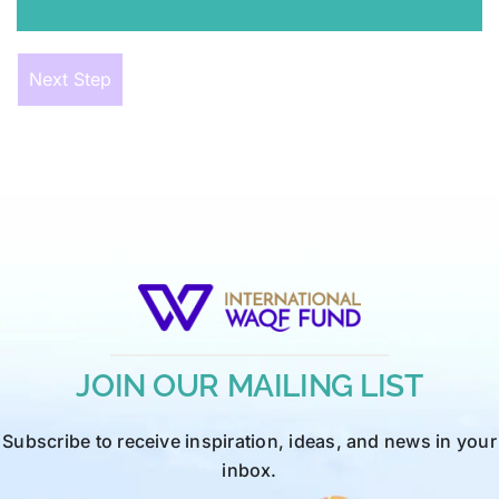
Next Step
JOIN OUR MAILING LIST
Subscribe to receive inspiration, ideas, and news in your
inbox.