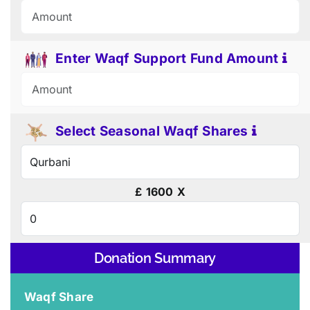
Enter Waqf Support Fund Amount
Select Seasonal Waqf Shares
£
1600
X
Donation Summary
Waqf Share