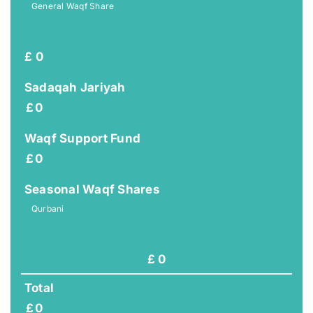
General Waqf Share
£
0
Sadaqah Jariyah
£
0
Waqf Support Fund
£
0
Seasonal Waqf Shares
Qurbani
£
0
Total
£
0