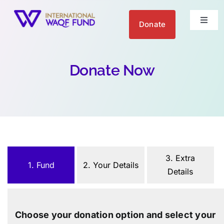
Skip
to
Donate
Toggl
content
Naviga
About us
Donate Now
Get Involved
Your Impact
Blogs
3. Extra
1. Fund
2. Your Details
Details
العربية
Choose your donation option and select your