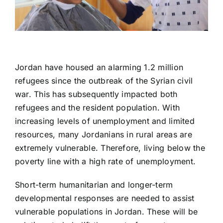
Jordan have housed an alarming 1.2 million
refugees since the outbreak of the Syrian civil
war. This has subsequently impacted both
refugees and the resident population. With
increasing levels of unemployment and limited
resources, many Jordanians in rural areas are
extremely vulnerable. Therefore, living below the
poverty line with a high rate of unemployment.
Short-term humanitarian and longer-term
developmental responses are needed to assist
vulnerable populations in Jordan. These will be