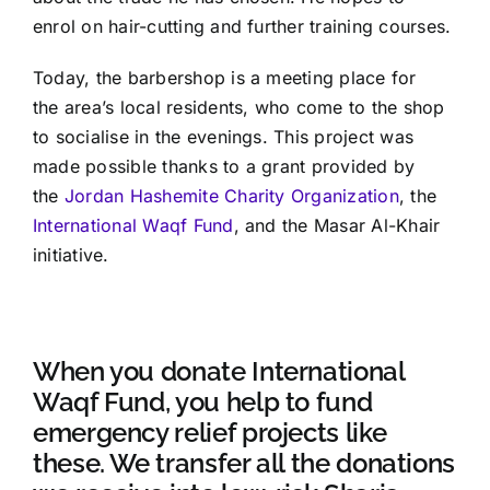
enrol on hair-cutting and further training courses.
Today, the barbershop is a meeting place for
the area’s local residents, who come to the shop
to socialise in the evenings. This project was
made possible thanks to a grant provided by
the
Jordan Hashemite Charity Organization
, the
International Waqf Fund
, and the Masar Al-Khair
initiative.
When you donate International
Waqf Fund, you help to fund
emergency relief projects like
these. We transfer all the donations