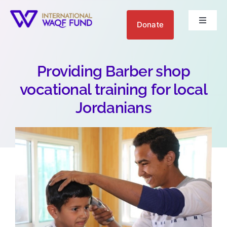
Skip
to
Donate
Toggle
content
Navigat
About us
Providing Barber shop
Get Involved
vocational training for local
Jordanians
Your Impact
Blogs
العربية