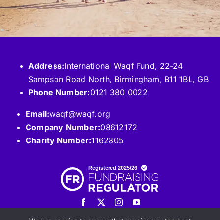
Address:
International Waqf Fund, 22-24
Sampson Road North, Birmingham, B11 1BL, GB
Phone Number:
0121 380 0022
Email:
waqf@waqf.org
Company Number:
08612172
Charity Number:
1162805