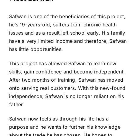
Safwan is one of the beneficiaries of this project,
he’s 19-years-old, suffers from chronic health
issues and as a result left school early. His family
have a very limited income and therefore, Safwan
has little opportunities.
This project has allowed Safwan to learn new
skills, gain confidence and become independent.
After two months of training, Safwan has moved
onto serving real customers. With this new-found
independence, Safwan is no longer reliant on his
father.
Safwan now feels as through his life has a
purpose and he wants to further his knowledge
about the trade he has chosen. He hopes to