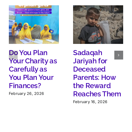
Do You Plan
Sadaqah
Your Charity as
Jariyah for
Carefully as
Deceased
You Plan Your
Parents: How
Finances?
the Reward
Reaches Them
February 26, 2026
February 16, 2026