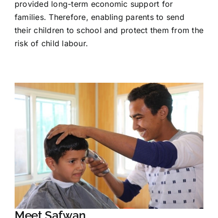
provided long-term economic support for
families. Therefore, enabling parents to send
their children to school and protect them from the
risk of child labour.
Meet Safwan