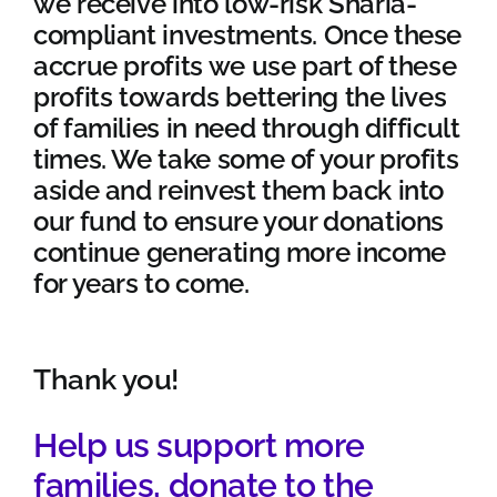
we receive into low-risk Sharia-
compliant investments. Once these
accrue profits we use part of these
profits towards bettering the lives
of families in need through difficult
times. We take some of your profits
aside and reinvest them back into
our fund to ensure your donations
continue generating more income
for years to come.
Thank you
!
Help us support more
families,
donate
to the