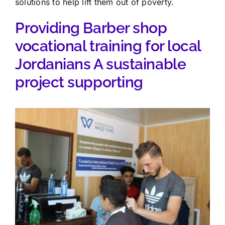
solutions to help lift them out of poverty.
Providing Barber shop
vocational training for local
Jordanians A sustainable
project supporting