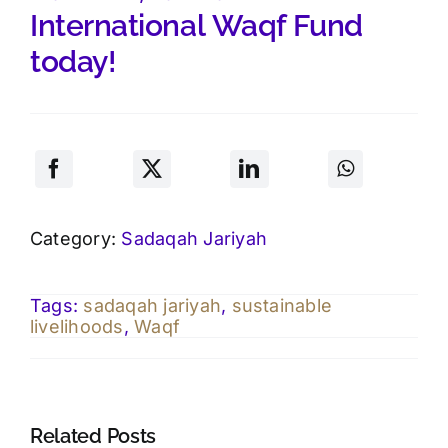
International
Waqf
Fund
today!
Category:
Sadaqah Jariyah
Tags:
sadaqah jariyah
,
sustainable
livelihoods
,
Waqf
Related Posts