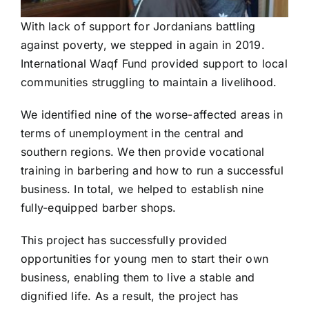
With lack of support for Jordanians battling
against poverty, we stepped in again in 2019.
International Waqf Fund provided support to local
communities struggling to maintain a livelihood.
We identified nine of the worse-affected areas in
terms of unemployment in the central and
southern regions. We then provide vocational
training in barbering and how to run a successful
business. In total, we helped to establish nine
fully-equipped barber shops.
This project has successfully provided
opportunities for young men to start their own
business, enabling them to live a stable and
dignified life. As a result, the project has