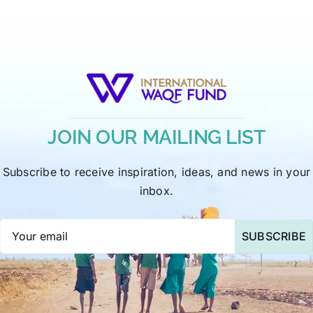
JOIN OUR MAILING LIST
Subscribe to receive inspiration, ideas, and news in your
inbox.
SUBSCRIBE