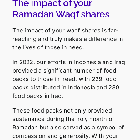
The impact of your
Ramadan Waqf shares
The impact of your waqf shares is far-
reaching and truly makes a difference in
the lives of those in need.
In 2022, our efforts in Indonesia and Iraq
provided a significant number of food
packs to those in need, with 229 food
packs distributed in Indonesia and 230
food packs in Iraq.
These food packs not only provided
sustenance during the holy month of
Ramadan but also served as a symbol of
compassion and generosity. With your