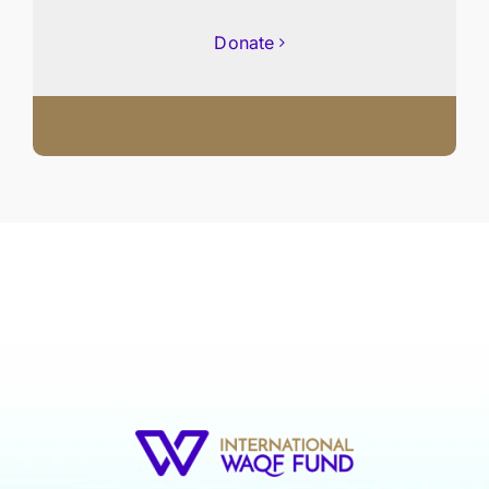
Donate