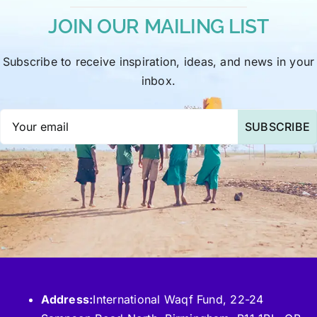
JOIN OUR MAILING LIST
Subscribe to receive inspiration, ideas, and news in your
inbox.
SUBSCRIBE
Address:
International Waqf Fund, 22-24