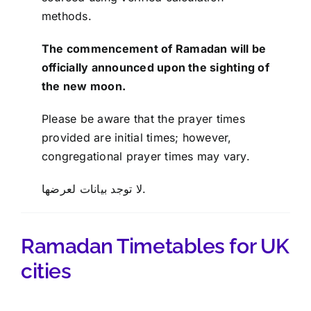
methods.
The commencement of Ramadan will be
officially announced upon the sighting of
the new moon.
Please be aware that the prayer times
provided are initial times; however,
congregational prayer times may vary.
لا توجد بيانات لعرضها.
Ramadan Timetables for UK
cities