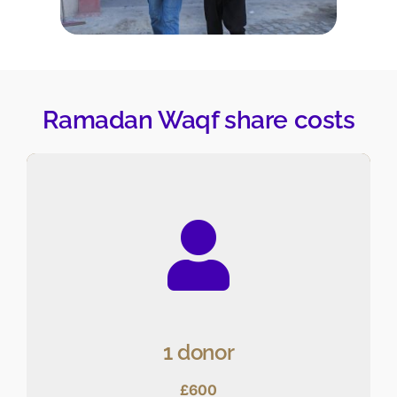
Ramadan Waqf share costs
1 donor
£600