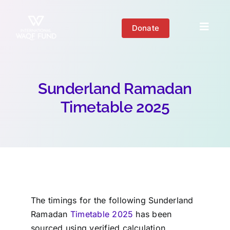
Skip
to
Donate
Toggl
content
Naviga
About us
Sunderland Ramadan
Get Involved
Timetable 2025
Your Impact
Blogs
The timings for the following
Sunderland
Ramadan
Timetable 2025
has been
sourced using verified calculation