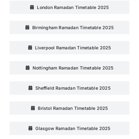
London Ramadan Timetable 2025
Birmingham Ramadan Timetable 2025
Liverpool Ramadan Timetable 2025
Nottingham Ramadan Timetable 2025
Sheffield Ramadan Timetable 2025
Bristol Ramadan Timetable 2025
Glasgow Ramadan Timetable 2025