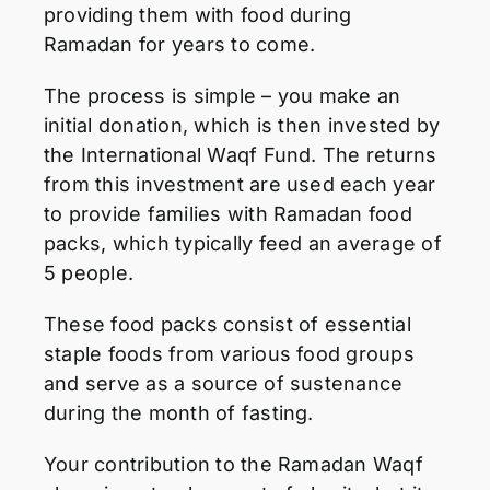
providing them with food during
Ramadan for years to come.
The process is simple – you make an
initial donation, which is then invested by
the International Waqf Fund. The returns
from this investment are used each year
to provide families with Ramadan food
packs, which typically feed an average of
5 people.
These food packs consist of essential
staple foods from various food groups
and serve as a source of sustenance
during the month of fasting.
Your contribution to the Ramadan Waqf