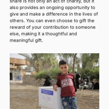
share is not only an act of charity, but it
also provides an ongoing opportunity to
give and make a difference in the lives of
others. You can even choose to gift the
reward of your contribution to someone
else, making it a thoughtful and
meaningful gift.