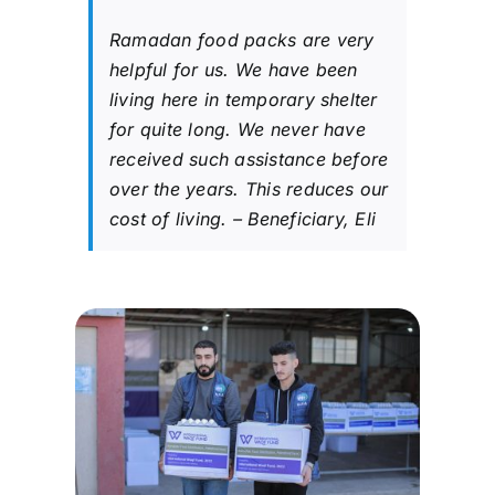
Ramadan food packs are very
helpful for us. We have been
living here in temporary shelter
for quite long. We never have
received such assistance before
over the years. This reduces our
cost of living. – Beneficiary, Eli