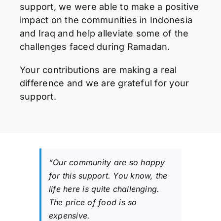
support, we were able to make a positive
impact on the communities in Indonesia
and Iraq and help alleviate some of the
challenges faced during Ramadan.
Your contributions are making a real
difference and we are grateful for your
support.
“Our community are so happy
for this support. You know, the
life here is quite challenging.
The price of food is so
expensive.