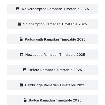
Wolverhampton Ramadan Timetable 2025
Southampton Ramadan Timetable 2025
Portsmouth Ramadan Timetable 2025
Newcastle Ramadan Timetable 2025
Oxford Ramadan Timetable 2025
Cambridge Ramadan Timetable 2025
Bolton Ramadan Timetable 2025