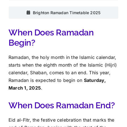
Brighton Ramadan Timetable 2025
When Does Ramadan
Begin?
Ramadan, the holy month in the Islamic calendar,
starts when the eighth month of the Islamic (Hijri)
calendar, Shaban, comes to an end. This year,
Ramadan is expected to begin on
Saturday,
March 1, 2025
.
When Does Ramadan End?
Eid al-Fitr, the festive celebration that marks the