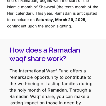
end of Ramadan, begins with the start of the
Islamic month of Shawwal (the tenth month of the
Hijri calendar). This year, Ramadan is anticipated
to conclude on
Saturday, March 29, 2025
,
contingent upon the moon sighting.
How does a Ramadan
waqf share work?
The International Waqf Fund offers a
remarkable opportunity to contribute to
the well-being of fasting families during
the holy month of Ramadan. Through a
Ramadan Waqf share, you can make a
lasting impact on those in need by