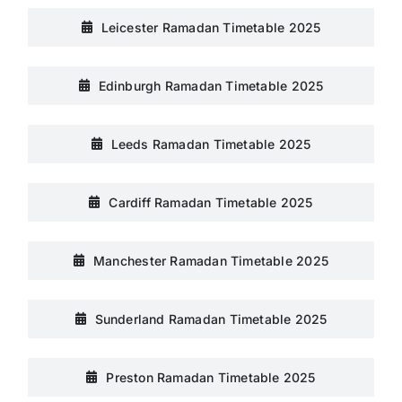
Leicester Ramadan Timetable 2025
Edinburgh Ramadan Timetable 2025
Leeds Ramadan Timetable 2025
Cardiff Ramadan Timetable 2025
Manchester Ramadan Timetable 2025
Sunderland Ramadan Timetable 2025
Preston Ramadan Timetable 2025