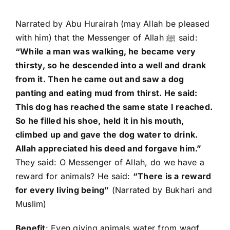
Narrated by Abu Hurairah (may Allah be pleased
with him) that the Messenger of Allah ﷺ said:
“While a man was walking, he became very
thirsty, so he descended into a well and drank
from it. Then he came out and saw a dog
panting and eating mud from thirst. He said:
This dog has reached the same state I reached.
So he filled his shoe, held it in his mouth,
climbed up and gave the dog water to drink.
Allah appreciated his deed and forgave him.”
They said: O Messenger of Allah, do we have a
reward for animals? He said:
“There is a reward
for every living being”
(Narrated by Bukhari and
Muslim)
Benefit
: Even giving animals water from waqf