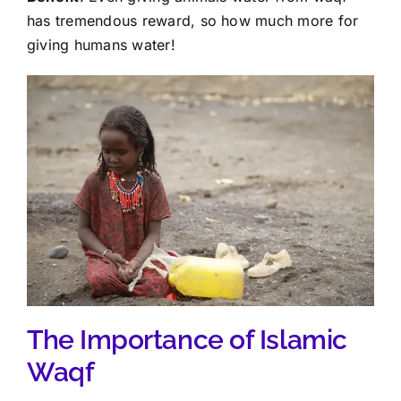
has tremendous reward, so how much more for
giving humans water!
The Importance of Islamic
Waqf