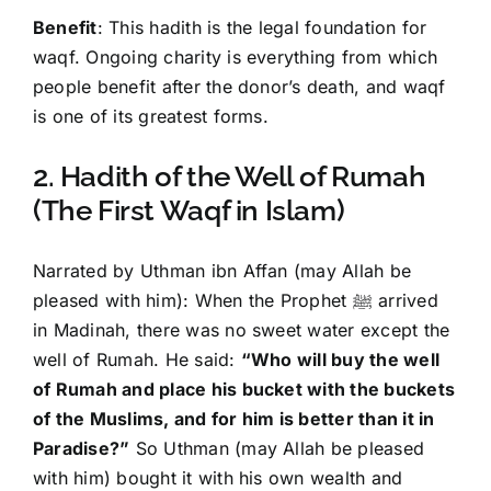
Benefit
: This hadith is the legal foundation for
waqf. Ongoing charity is everything from which
people benefit after the donor’s death, and waqf
is one of its greatest forms.
2. Hadith of the Well of Rumah
(The First Waqf in Islam)
Narrated by Uthman ibn Affan (may Allah be
pleased with him): When the Prophet ﷺ arrived
in Madinah, there was no sweet water except the
well of Rumah. He said:
“Who will buy the well
of Rumah and place his bucket with the buckets
of the Muslims, and for him is better than it in
Paradise?”
So Uthman (may Allah be pleased
with him) bought it with his own wealth and