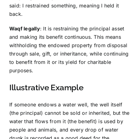
said: I restrained something, meaning I held it
back.
Waqf legally
: It is restraining the principal asset
and making its benefit continuous. This means
withholding the endowed property from disposal
through sale, gift, or inheritance, while continuing
to benefit from it or its yield for charitable
purposes.
Illustrative Example
If someone endows a water well, the well itself
(the principal) cannot be sold or inherited, but the
water that flows from it (the benefit) is used by
people and animals, and every drop of water
drunk is recorded as a good deed for the