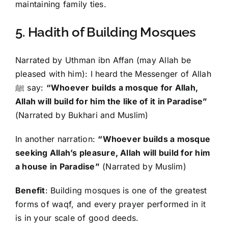
maintaining family ties.
5. Hadith of Building Mosques
Narrated by Uthman ibn Affan (may Allah be
pleased with him): I heard the Messenger of Allah
ﷺ say:
“Whoever builds a mosque for Allah,
Allah will build for him the like of it in Paradise”
(Narrated by Bukhari and Muslim)
In another narration:
“Whoever builds a mosque
seeking Allah’s pleasure, Allah will build for him
a house in Paradise”
(Narrated by Muslim)
Benefit
: Building mosques is one of the greatest
forms of waqf, and every prayer performed in it
is in your scale of good deeds.