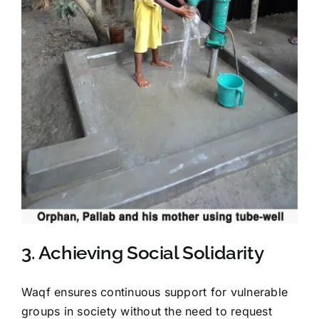
3. Achieving Social Solidarity
Waqf ensures continuous support for vulnerable
groups in society without the need to request