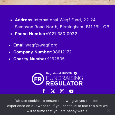
Address:
International Waqf Fund, 22-24
Sampson Road North, Birmingham, B11 1BL, GB
Phone Number:
0121 380 0022
Email:
waqf@waqf.org
Company Number:
08612172
Charity Number:
1162805
We use cookies to ensure that we give you the best
experience on our website. If you continue to use this site we
will assume that you are happy with it.
© 2026 International WAQF Fund. All Rights