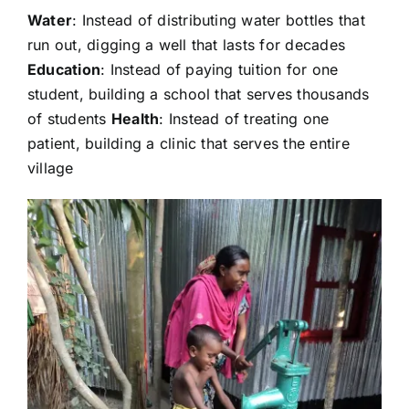
Water
: Instead of distributing water bottles that
run out, digging a well that lasts for decades
Education
: Instead of paying tuition for one
student, building a school that serves thousands
of students
Health
: Instead of treating one
patient, building a clinic that serves the entire
village