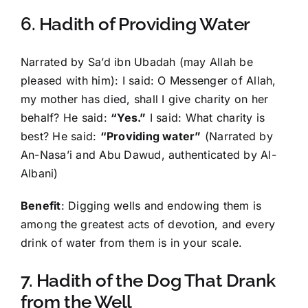
6. Hadith of Providing Water
Narrated by Sa’d ibn Ubadah (may Allah be
pleased with him): I said: O Messenger of Allah,
my mother has died, shall I give charity on her
behalf? He said:
“Yes.”
I said: What charity is
best? He said:
“Providing water”
(Narrated by
An-Nasa’i and Abu Dawud, authenticated by Al-
Albani)
Benefit
: Digging wells and endowing them is
among the greatest acts of devotion, and every
drink of water from them is in your scale.
7. Hadith of the Dog That Drank
from the Well