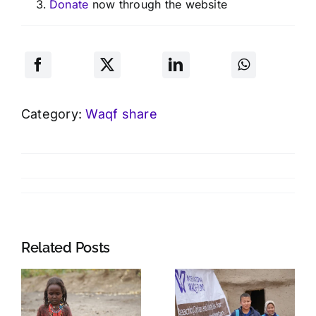
Donate
now through the website
Category:
Waqf share
Related Posts