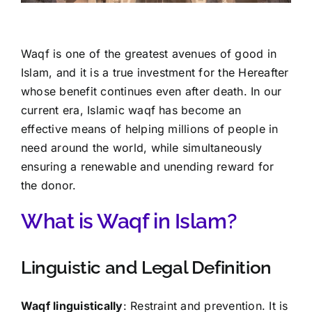
Waqf is one of the greatest avenues of good in
Islam, and it is a true investment for the Hereafter
whose benefit continues even after death. In our
current era, Islamic waqf has become an
effective means of helping millions of people in
need around the world, while simultaneously
ensuring a renewable and unending reward for
the donor.
What is Waqf in Islam?
Linguistic and Legal Definition
Waqf linguistically
: Restraint and prevention. It is