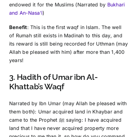
endowed it for the Muslims (Narrated by
Bukhari
and An-Nasa’i
)
Benefit
: This is the first waqf in Islam. The well
of Rumah still exists in Madinah to this day, and
its reward is still being recorded for Uthman (may
Allah be pleased with him) after more than 1,400
years!
3. Hadith of Umar ibn Al-
Khattab’s Waqf
Narrated by Ibn Umar (may Allah be pleased with
them both): Umar acquired land in Khaybar and
came to the Prophet ﷺ saying: I have acquired
land that I have never acquired property more
precious to me than it, so how do you command