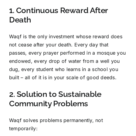
1. Continuous Reward After
Death
Waqf is the only investment whose reward does
not cease after your death. Every day that
passes, every prayer performed in a mosque you
endowed, every drop of water from a well you
dug, every student who learns in a school you
built – all of it is in your scale of good deeds.
2. Solution to Sustainable
Community Problems
Waqf solves problems permanently, not
temporarily: