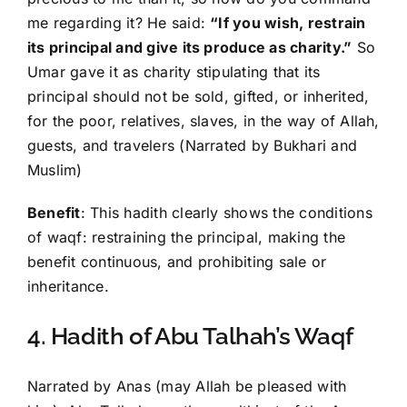
me regarding it? He said:
“If you wish, restrain
its principal and give its produce as charity.”
So
Umar gave it as charity stipulating that its
principal should not be sold, gifted, or inherited,
for the poor, relatives, slaves, in the way of Allah,
guests, and travelers (Narrated by Bukhari and
Muslim)
Benefit
: This hadith clearly shows the conditions
of waqf: restraining the principal, making the
benefit continuous, and prohibiting sale or
inheritance.
4. Hadith of Abu Talhah’s Waqf
Narrated by Anas (may Allah be pleased with