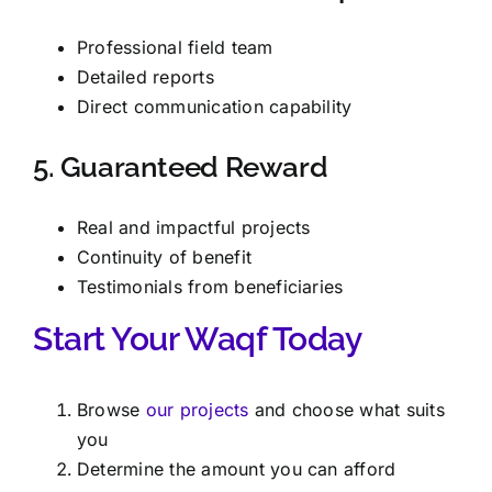
Professional field team
Detailed reports
Direct communication capability
5. Guaranteed Reward
Real and impactful projects
Continuity of benefit
Testimonials from beneficiaries
Start Your Waqf Today
Browse
our projects
and choose what suits
you
Determine the amount you can afford