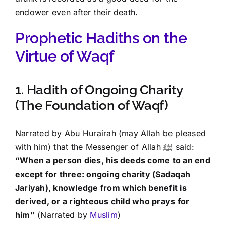
endower even after their death.
Prophetic Hadiths on the
Virtue of Waqf
1. Hadith of Ongoing Charity
(The Foundation of Waqf)
Narrated by Abu Hurairah (may Allah be pleased
with him) that the Messenger of Allah ﷺ said:
“When a person dies, his deeds come to an end
except for three: ongoing charity (Sadaqah
Jariyah), knowledge from which benefit is
derived, or a righteous child who prays for
him”
(Narrated by
Muslim
)