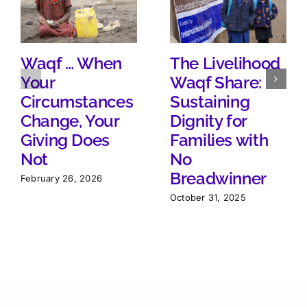
Waqf … When
The Livelihood
Your
Waqf Share:
Circumstances
Sustaining
Change, Your
Dignity for
Giving Does
Families with
Not
No
Breadwinner
February 26, 2026
October 31, 2025