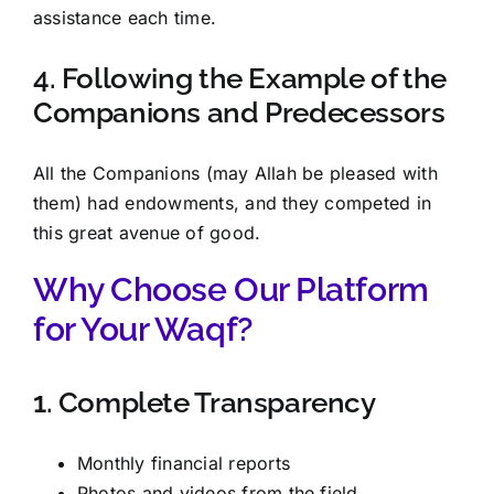
assistance each time.
4. Following the Example of the
Companions and Predecessors
All the Companions (may Allah be pleased with
them) had endowments, and they competed in
this great avenue of good.
Why Choose Our Platform
for Your Waqf?
1. Complete Transparency
Monthly financial reports
Photos and videos from the field