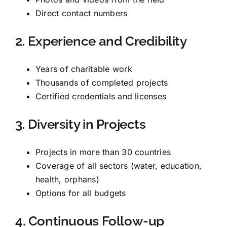
Direct contact numbers
2. Experience and Credibility
Years of charitable work
Thousands of completed projects
Certified credentials and licenses
3. Diversity in Projects
Projects in more than 30 countries
Coverage of all sectors (water, education,
health, orphans)
Options for all budgets
4. Continuous Follow-up