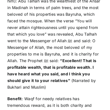
him): Abu Talhah was the wealthiest of the Ansar
in Madinah in terms of palm trees, and the most
beloved of his properties was Bayruha, which
faced the mosque. When the verse “You will
never attain righteousness until you spend from
that which you love” was revealed, Abu Talhah
went to the Messenger of Allah ﷺ and said: O
Messenger of Allah, the most beloved of my
properties to me is Bayruha, and it is charity for
Allah. The Prophet ﷺ said:
“Excellent! That is
profitable wealth, that is profitable wealth. I
have heard what you said, and I think you
should give it to your relatives”
(Narrated by
Bukhari and Muslim)
Benefit
: Waqf for needy relatives has
tremendous reward, as it is both charity and