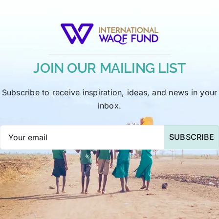
JOIN OUR MAILING LIST
Subscribe to receive inspiration, ideas, and news in your
inbox.
SUBSCRIBE