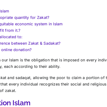
 Islam
opriate quantity for Zakat?
quitable economic system in Islam
t from it.?
allocated to:
ference between Zakat & Sadakat?
online donation?
 our Islam is the obligation that is imposed on every indiv
y, each according to their ability.
t and sadaqat, allowing the poor to claim a portion of t
 that every individual recognizes their social and religiou
of zakat.
tion Islam