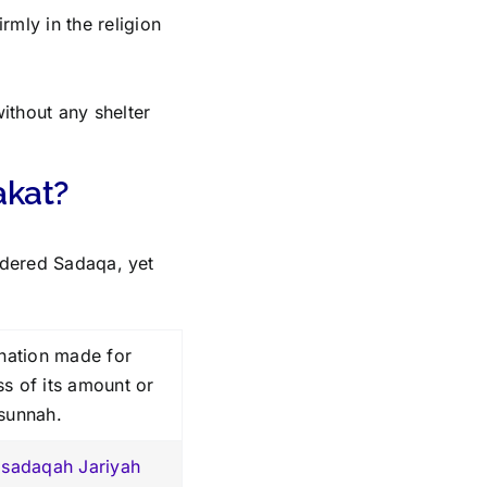
rmly in the religion
ithout any shelter
akat?
sidered Sadaqa, yet
nation made for
ss of its amount or
 sunnah.
f
sadaqah Jariyah