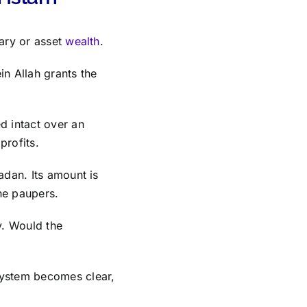
tary or asset
wealth
.
ein Allah grants the
d intact over an
profits.
adan. Its amount is
the paupers.
y. Would the
system becomes clear,