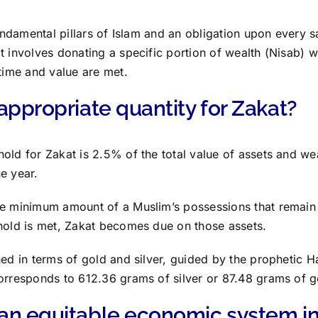
 fundamental pillars of Islam and an obligation upon every 
t involves donating a specific portion of wealth (Nisab) w
 time and value are met.
appropriate quantity for Zakat?
old for Zakat is 2.5% of the total value of assets and we
e year.
he minimum amount of a Muslim’s possessions that remai
hold is met, Zakat becomes due on those assets.
ed in terms of gold and silver, guided by the prophetic Had
orresponds to 612.36 grams of silver or 87.48 grams of g
an equitable economic system in