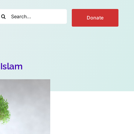
earch
Donate
r:
 Islam