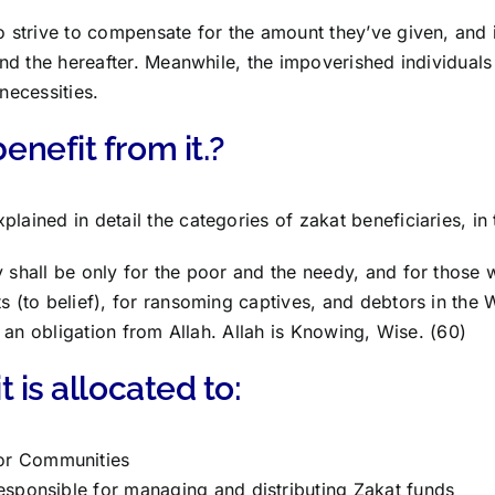
to strive to compensate for the amount they’ve given, and
e and the hereafter. Meanwhile, the impoverished individual
 necessities.
nefit from it.?
lained in detail the categories of zakat beneficiaries, in 
y shall be only for the poor and the needy, and for those w
ts (to belief), for ransoming captives, and debtors in the 
 is an obligation from Allah. Allah is Knowing, Wise. (60)
 is allocated to:
r Communities
esponsible for managing and distributing Zakat funds