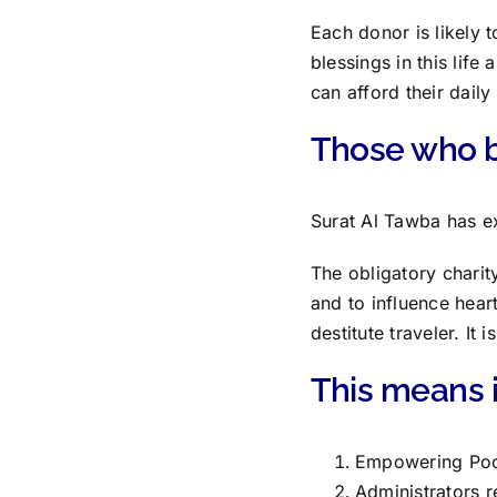
Each donor is likely 
blessings in this lif
can afford their daily
Those who be
Surat Al Tawba has exp
The obligatory charit
and to influence hear
destitute traveler. It
This means it
Empowering Poo
Administrators r