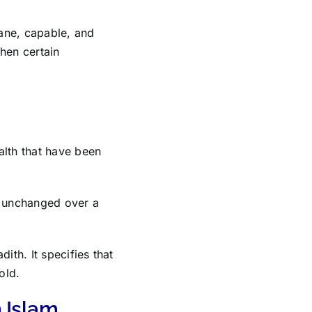
sane, capable, and
hen certain
alth that have been
n unchanged over a
ith. It specifies that
old.
 Islam