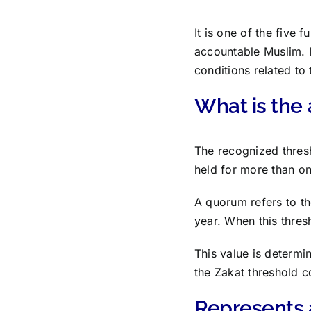
It is one of the five
accountable Muslim. I
conditions related to
What is the 
The recognized thresh
held for more than on
A quorum refers to t
year. When this thres
This value is determin
the Zakat threshold c
Represents 