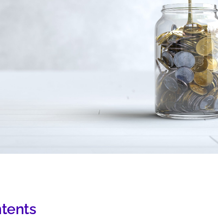
ntents