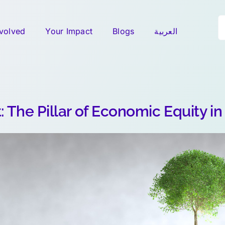
S
nvolved
Your Impact
Blogs
العربية
fo
: The Pillar of Economic Equity in