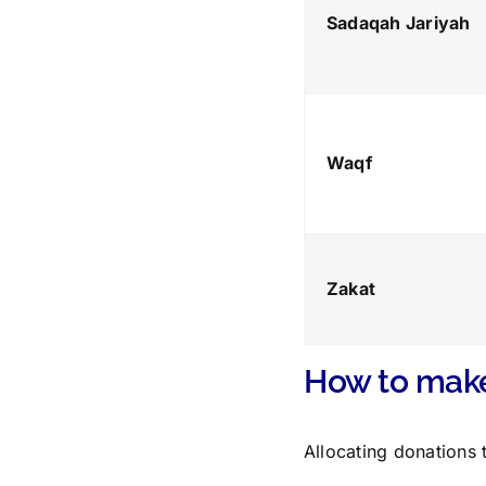
Sadaqah Jariyah
Waqf
Zakat
How to make
Allocating donations 