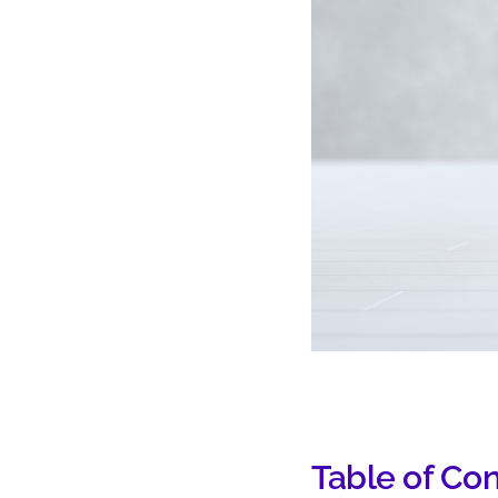
Table of Co