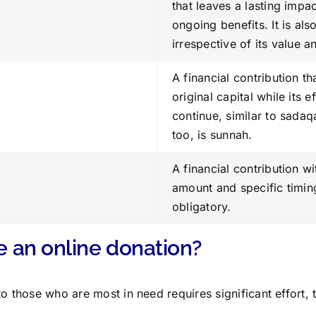
that leaves a lasting impa
ongoing benefits. It is als
irrespective of its value a
A financial contribution th
original capital while its e
continue, similar to sadaqa
too, is sunnah.
A financial contribution w
amount and specific timin
obligatory.
 an online donation?
to those who are most in need requires significant effort, 