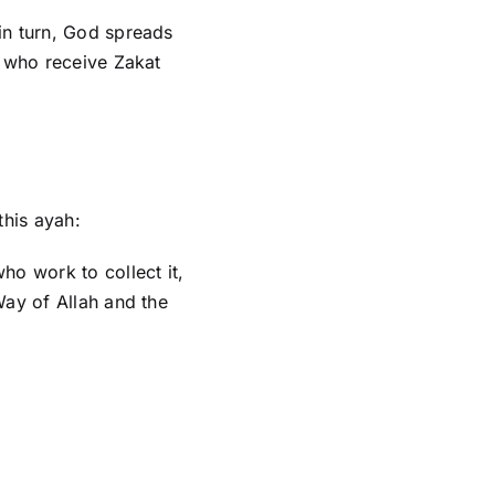
 in turn, God spreads
s who receive Zakat
this ayah:
ho work to collect it,
Way of Allah and the