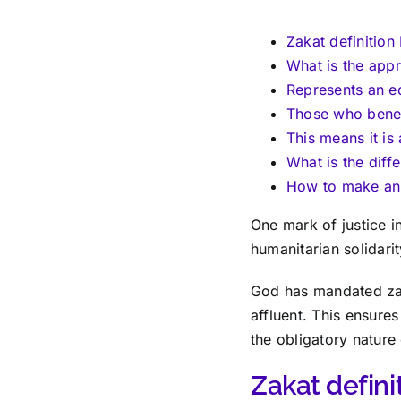
Zakat definition
What is the appr
Represents an e
Those who benefi
This means it is 
What is the dif
How to make an 
One mark of justice in
humanitarian solidarit
God has mandated zaka
affluent. This ensures
the obligatory nature 
Zakat defini