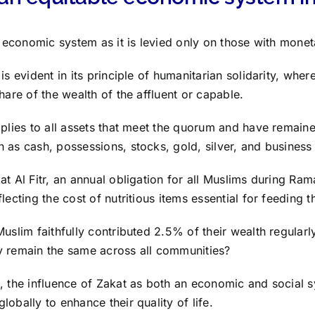
st economic system as it is levied only on those with mone
is evident in its principle of humanitarian solidarity, wher
hare of the wealth of the affluent or capable.
pplies to all assets that meet the quorum and have remaine
 as cash, possessions, stocks, gold, silver, and business 
at Al Fitr, an annual obligation for all Muslims during Ram
lecting the cost of nutritious items essential for feeding 
Muslim faithfully contributed 2.5% of their wealth regularl
y remain the same across all communities?
, the influence of Zakat as both an economic and social 
obally to enhance their quality of life.