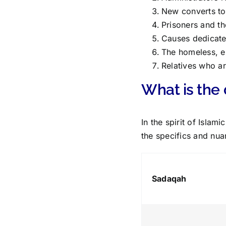
New converts to 
Prisoners and th
Causes dedicate
The homeless, e
Relatives who ar
What is the
In the spirit of Isla
the specifics and nua
Sadaqah