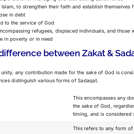
Islam, to strengthen their faith and establish themselves fi
ose in debt
d to the service of God
ncompassing refugees, displaced individuals, and those w
e in poverty or in need
 difference between Zakat & Sad
mic unity, any contribution made for the sake of God is con
nces distinguish various forms of Sadaqat.
This encompasses any do
the sake of God, regardle
timing, and is considered
This refers to any form o