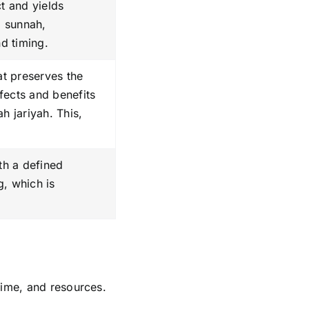
ct and yields
o sunnah,
nd timing.
at preserves the
ffects and benefits
h jariyah. This,
ith a defined
g, which is
time, and resources.