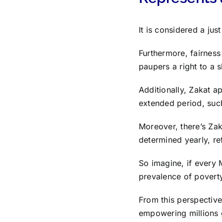
It is considered a ju
Furthermore, fairness 
paupers a right to a s
Additionally, Zakat a
extended period, such
Moreover, there’s Zak
determined yearly, ref
So imagine, if every 
prevalence of povert
From this perspective
empowering millions gl