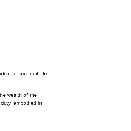
idual to contribute to
he wealth of the
s duty, embodied in