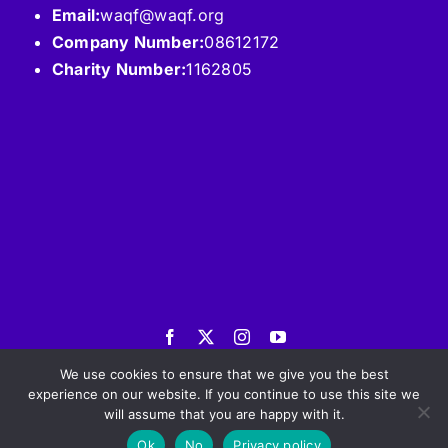
Email:
waqf@waqf.org
Company Number:
08612172
Charity Number:
1162805
© 2026 International WAQF Fund. All Rights
Reserved |
Privacy Policy
We use cookies to ensure that we give you the best
experience on our website. If you continue to use this site we
will assume that you are happy with it.
Ok
No
Privacy policy