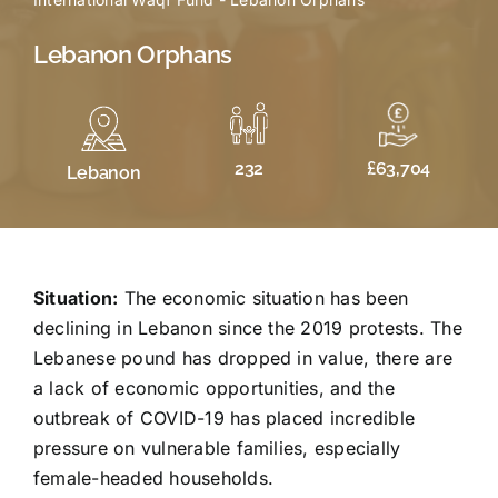
Lebanon Orphans
£63,704
232
Lebanon
Situation:
The economic situation has been
declining in Lebanon since the 2019 protests. The
Lebanese pound has dropped in value, there are
a lack of economic opportunities, and the
outbreak of COVID-19 has placed incredible
pressure on vulnerable families, especially
female-headed households.