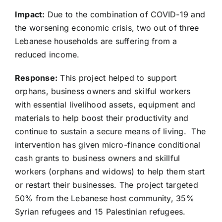
Impact:
Due to the combination of COVID-19 and
the worsening economic crisis, two out of three
Lebanese households are suffering from a
reduced income.
Response:
This project helped to support
orphans, business owners and skilful workers
with essential livelihood assets, equipment and
materials to help boost their productivity and
continue to sustain a secure means of living. The
intervention has given micro-finance conditional
cash grants to business owners and skillful
workers (orphans and widows) to help them start
or restart their businesses. The project targeted
50% from the Lebanese host community, 35%
Syrian refugees and 15 Palestinian refugees.