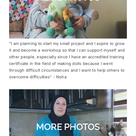
“I am planning to start my small project and I aspire to grow
it and become a workshop so that I can support myself and
other people, especially since I have an accredited training
certificate in the field of making dolls because I went
through difficult circumstances and I want to help others to
overcome difficulties” - Noha
MORE PHOTOS