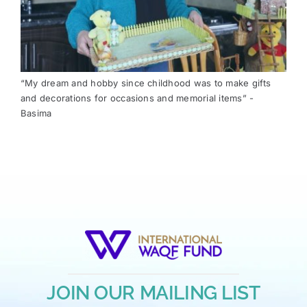
“My dream and hobby since childhood was to make gifts
and decorations for occasions and memorial items” -
Basima
JOIN OUR MAILING LIST