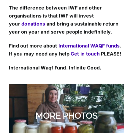
The difference between IWF and other
organisations is that IWF will invest
your
donations
and bring a sustainable return
year on year and serve people indefinitely.
Find out more about
International WAQF funds
.
If you may need any help
Get in touch
PLEASE!
International Waqf Fund. Infinite Good.
MORE PHOTOS