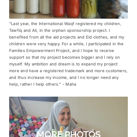
“Last year, the International Waqf registered my children,
Tawfiq and Ali, in the orphan sponsorship project. I
benefited from all the aid projects and Eid clothes, and my
children were very happy. For a while, I participated in the
Families Empowerment Project, and I hope to receive
support so that my project becomes bigger and I rely on
myself. My ambition and dream is to expand my project
more and have a registered trademark and more customers,
and thus increase my income, and I no longer need any
help, rather I help others.” - Maha
MORE PHOTOS