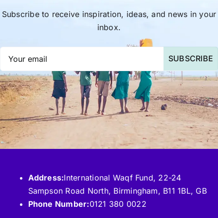
Subscribe to receive inspiration, ideas, and news in your
inbox.
SUBSCRIBE
Address:
International Waqf Fund, 22-24
Sampson Road North, Birmingham, B11 1BL, GB
Phone Number:
0121 380 0022