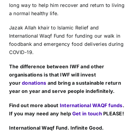
long way to help him recover and return to living
a normal healthy life.
Jazak Allah khair to Islamic Relief and
International Waqf Fund for funding our walk in
foodbank and emergency food deliveries during
COVID-19.
The difference between IWF and other
organisations is that IWF will invest
your
donations
and bring a sustainable return
year on year and serve people indefinitely.
Find out more about
International WAQF funds
.
If you may need any help
Get in touch
PLEASE!
International Waqf Fund. Infinite Good.