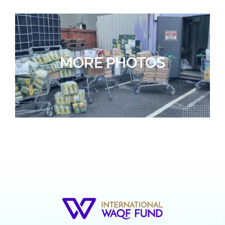
MORE PHOTOS