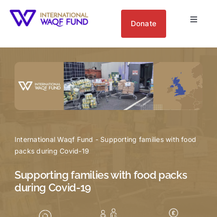
Skip
to
Donate
Toggle
content
Navigat
About us
Get Involved
Your Impact
International Waqf Fund
-
Supporting families with food
Blogs
packs during Covid-19
Supporting families with food packs
during Covid-19