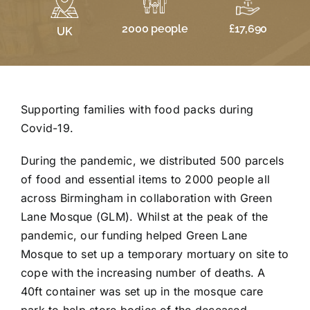
£17,690
2000 people
UK
Supporting families with food packs during
Covid-19.
During the pandemic, we distributed 500 parcels
of food and essential items to 2000 people all
across Birmingham in collaboration with Green
Lane Mosque (GLM). Whilst at the peak of the
pandemic, our funding helped Green Lane
Mosque to set up a temporary mortuary on site to
cope with the increasing number of deaths. A
40ft container was set up in the mosque care
park to help store bodies of the deceased,