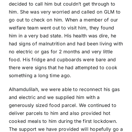
decided to call him but couldn’t get through to
him. She was very worried and called on GLM to
go out to check on him. When a member of our
welfare team went out to visit him, they found
him in a very bad state. His health was dire, he
had signs of malnutrition and had been living with
no electric or gas for 2 months and very little
food. His fridge and cupboards were bare and
there were signs that he had attempted to cook
something a long time ago.
Alhamdulilah, we were able to reconnect his gas
and electric and we supplied him with a
generously sized food parcel. We continued to
deliver parcels to him and also provided hot
cooked meals to him during the first lockdown.
The support we have provided will hopefully go a