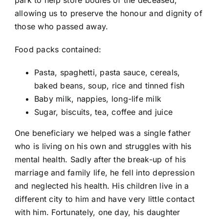
allowing us to preserve the honour and dignity of
those who passed away.
Food packs contained:
Pasta, spaghetti, pasta sauce, cereals,
baked beans, soup, rice and tinned fish
Baby milk, nappies, long-life milk
Sugar, biscuits, tea, coffee and juice
One beneficiary we helped was a single father
who is living on his own and struggles with his
mental health. Sadly after the break-up of his
marriage and family life, he fell into depression
and neglected his health. His children live in a
different city to him and have very little contact
with him. Fortunately, one day, his daughter