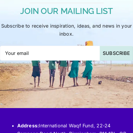
JOIN OUR MAILING LIST
Subscribe to receive inspiration, ideas, and news in your
inbox.
SUBSCRIBE
Address:
International Waqf Fund, 22-24