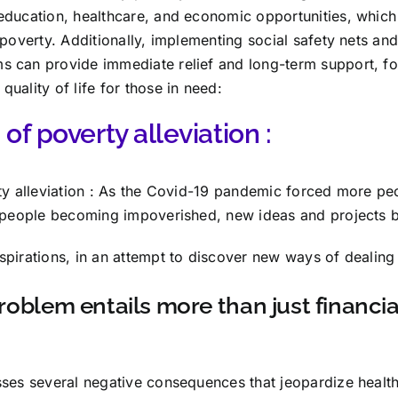
education, healthcare, and economic opportunities, whic
 poverty. Additionally, implementing social safety nets a
 can provide immediate relief and long-term support, fos
uality of life for those in need:
of poverty alleviation :
ty alleviation : As the Covid-19 pandemic forced more peo
n people becoming impoverished, new ideas and projects 
pirations, in an attempt to discover new ways of dealing w
roblem entails more than just financial
sses several negative consequences that jeopardize healt