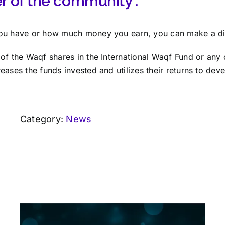
 of the community :
ou have or how much money you earn, you can make a di
of the Waqf shares in the International Waqf Fund o
r any 
reases the funds invested and utilizes their returns to dev
Category:
News