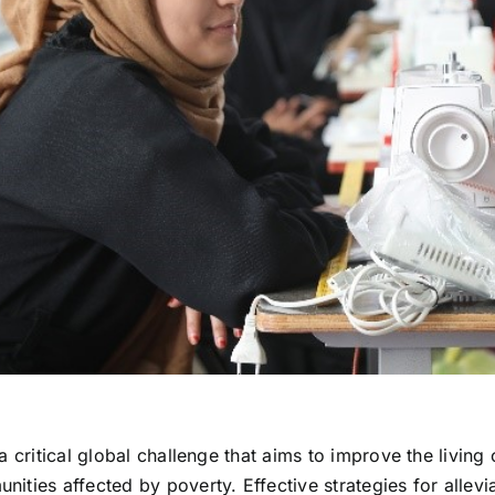
 a critical global challenge that aims to improve the living
nities affected by poverty. Effective strategies for allevi