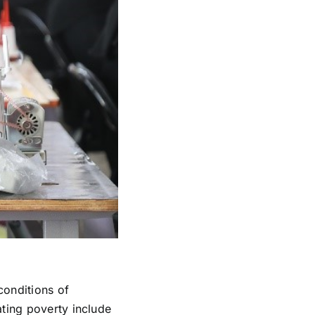
 conditions of
ating poverty include