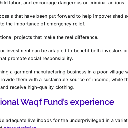
child labor, and encourage dangerous or criminal actions.
sals that have been put forward to help impoverished so
te the importance of emergency relief.
ational projects that make the real difference.
or investment can be adapted to benefit both investors a
that promote social responsibility.
hing a garment manufacturing business in a poor village wi
provide them with a sustainable source of income, while t
and receive high-quality clothing.
tional Waqf Fund’s experience
ide adequate livelihoods for the underprivileged in a variet
nd
characteristics.