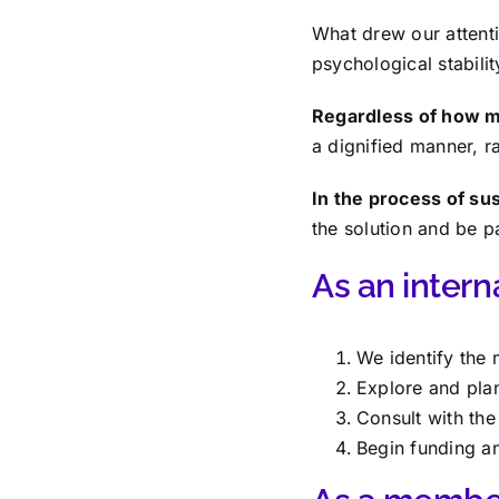
What drew our attenti
psychological stabilit
Regardless of how mo
a dignified manner, ra
In the process of s
the solution and be p
As an interna
We identify the
Explore and plan
Consult with th
Begin funding a