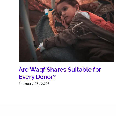
Are Waqf Shares Suitable for
Every Donor?
February 26, 2026