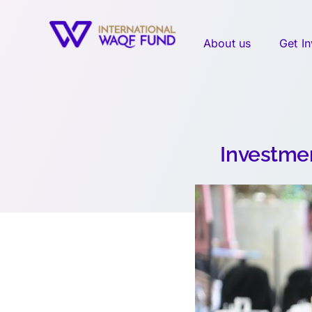
Skip
to
About us
Get I
content
Investmen