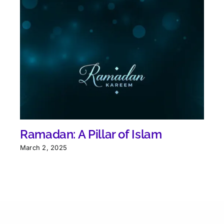
Ramadan: A Pillar of Islam
March 2, 2025