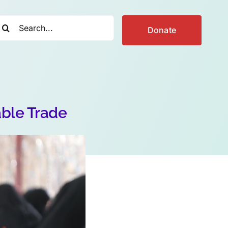
earch
Donate
r:
able Trade