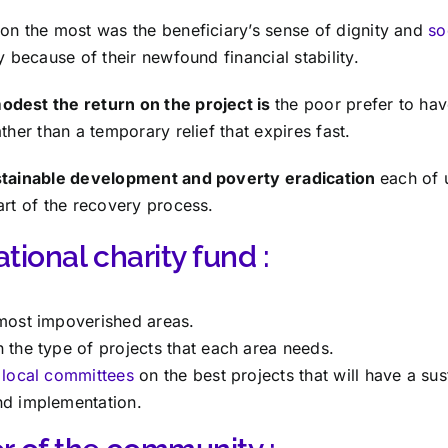
on the most was the beneficiary’s sense of dignity and
so
y because of their newfound financial stability.
dest the return on the project is
the poor prefer to ha
ther than a temporary relief that expires fast.
ustainable development and poverty eradication
each of 
art of the recovery process.
tional charity fund :
 most impoverished areas.
 the type of projects that each area needs.
e
local committees
on the best projects that will have a su
nd implementation.