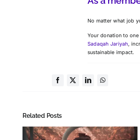
As a member
No matter what job y
Your donation to one 
Sadaqah Jariyah
, inc
sustainable impact.
Related Posts