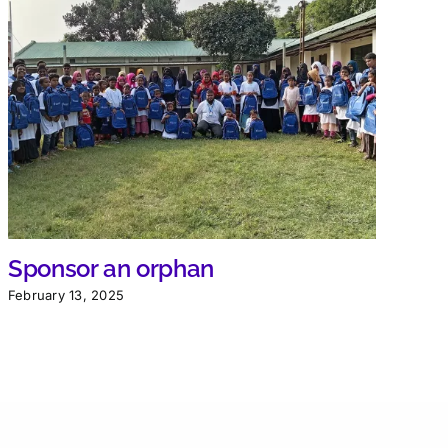
Sponsor an orphan
February 13, 2025