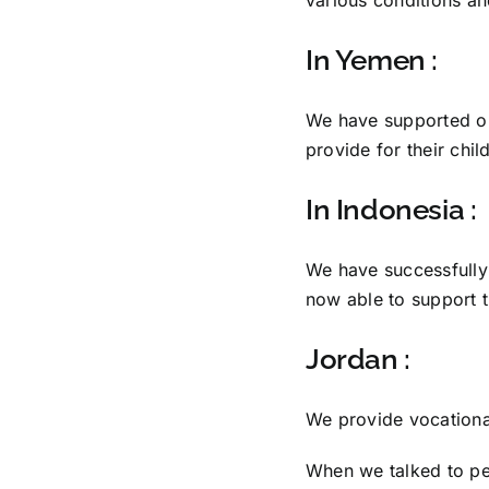
In Yemen :
We have supported orp
provide for their chil
In Indonesia :
We have successfull
now able to support 
Jordan :
We provide vocational
When we talked to peo