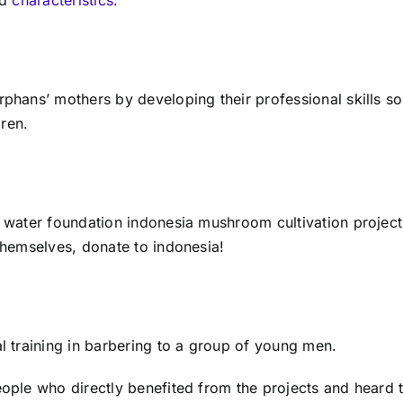
hans’ mothers by developing their professional skills so
dren.
y
water foundation indonesia
mushroom cultivation projects
themselves,
donate to indonesia!
 training in barbering to a group of young men.
ple who directly benefited from the projects and heard t