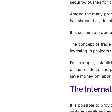
security, pushes for 
Among the many propo
has shown that, despi
It is sustainable oper
The concept of trade 
investing in projects 
For example, establis
of the residents and 
save money on labor 
The Interna
It is possible to prov
various conditions a