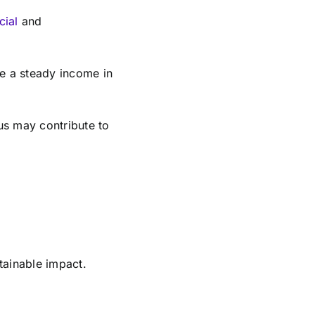
cial
and
ve a steady income in
us may contribute to
stainable impact.