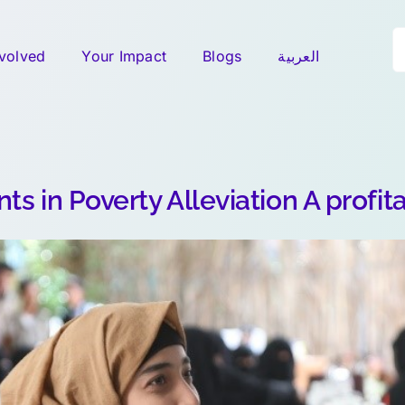
S
nvolved
Your Impact
Blogs
العربية
fo
ts in Poverty Alleviation A profit