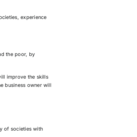
cieties, experience
nd the poor, by
ll improve the skills
he business owner will
y of societies with