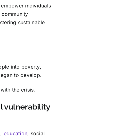
h empower individuals
nd community
tering sustainable
ple into poverty,
began to develop.
ith the crisis.
 vulnerability
h,
education
, social