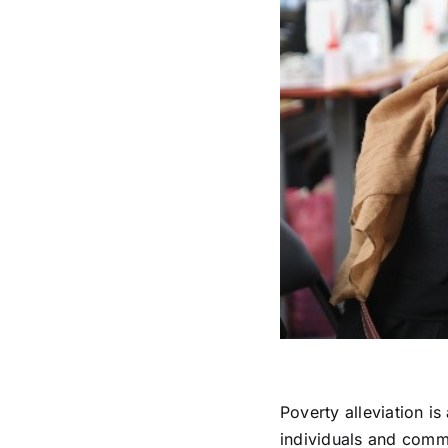
Poverty alleviation is
individuals and commu