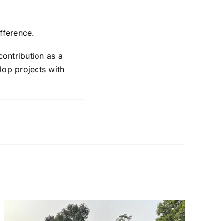
fference.
contribution as a
elop projects with