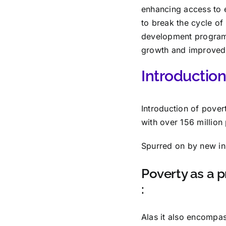
enhancing access to 
to break the cycle of
development programs
growth and improved q
Introduction 
Introduction of pover
with over 156 millio
Spurred on by new ins
Poverty as a p
:
Alas it also encompa