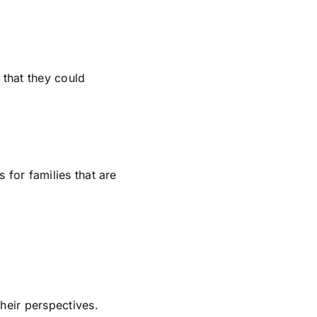
 that they could
 for families that are
heir perspectives.