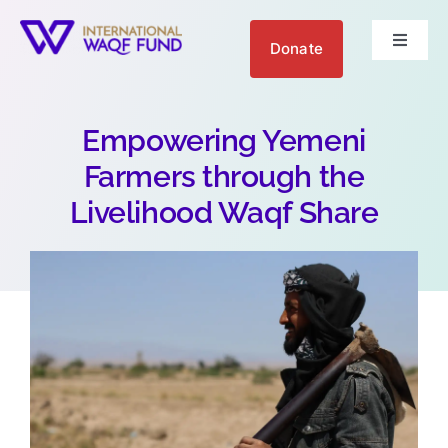
Skip
to
Donate
Toggle
content
Navigat
About us
Empowering Yemeni
Get Involved
Farmers through the
Livelihood Waqf Share
Your Impact
Blogs
العربية