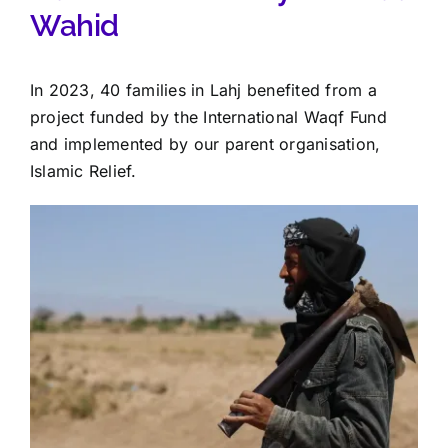
Wahid
In 2023, 40 families in Lahj benefited from a
project funded by the International Waqf Fund
and implemented by our parent organisation,
Islamic Relief.