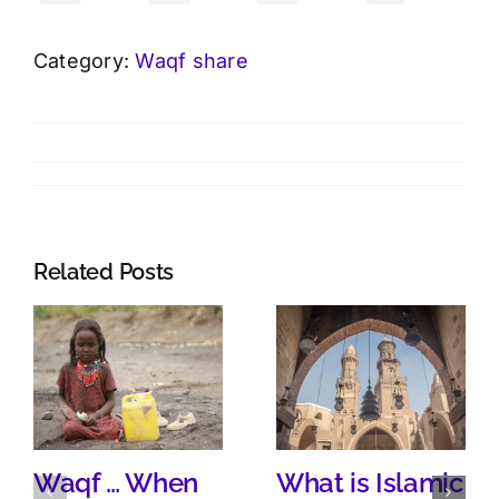
Category:
Waqf share
Related Posts
Waqf … When
What is Islamic