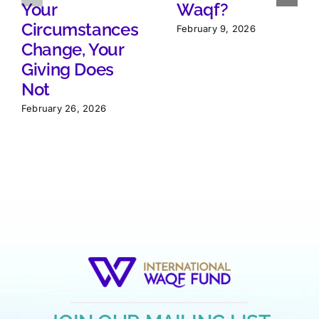
Your
Waqf?
Circumstances
February 9, 2026
Change, Your
Giving Does
Not
February 26, 2026