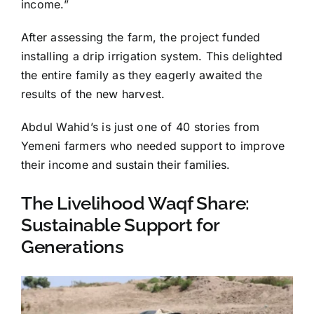
income.”
After assessing the farm, the project funded
installing a drip irrigation system. This delighted
the entire family as they eagerly awaited the
results of the new harvest.
Abdul Wahid’s is just one of 40 stories from
Yemeni farmers who needed support to improve
their income and sustain their families.
The Livelihood Waqf Share:
Sustainable Support for
Generations