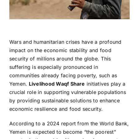
Wars and humanitarian crises have a profound
impact on the economic stability and food
security of millions around the globe. This
suffering is especially pronounced in
communities already facing poverty, such as
Yemen.
Livelihood Waqf Share
initiatives play a
crucial role in supporting vulnerable populations
by providing sustainable solutions to enhance
economic resilience and food security.
According to a 2024 report from the World Bank,
Yemen is expected to become “the poorest”