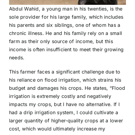
Abdul Wahid, a young man in his twenties, is the
sole provider for his large family, which includes
his parents and six siblings, one of whom has a
chronic illness. He and his family rely on a small
farm as their only source of income, but this
income is often insufficient to meet their growing
needs.
This farmer faces a significant challenge due to
his reliance on flood irrigation, which strains his
budget and damages his crops. He states, “Flood
irrigation is extremely costly and negatively
impacts my crops, but I have no alternative. If I
had a drip irrigation system, I could cultivate a
larger quantity of higher-quality crops at a lower
cost, which would ultimately increase my