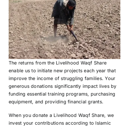
The returns from the Livelihood Waqf Share
enable us to initiate new projects each year that
improve the income of struggling families. Your
generous donations significantly impact lives by
funding essential training programs, purchasing
equipment, and providing financial grants.
When you donate a Livelihood Waqf Share, we
invest your contributions according to Islamic