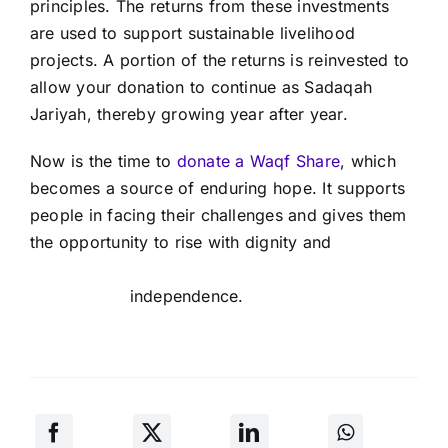
principles. The returns from these investments
are used to support sustainable livelihood
projects. A portion of the returns is reinvested to
allow your donation to continue as Sadaqah
Jariyah, thereby growing year after year.
Now is the time to
donate a Waqf Share
, which
becomes a source of enduring hope. It supports
people in facing their challenges and gives them
the opportunity to rise with dignity and
independence.