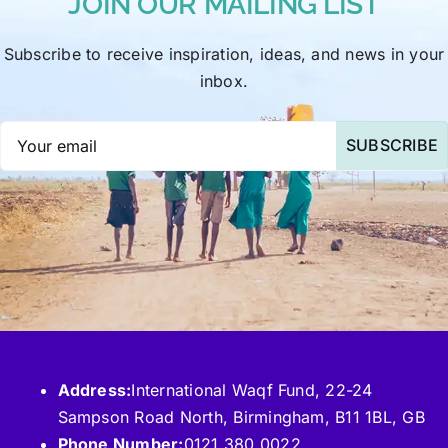
JOIN OUR MAILING LIST
Subscribe to receive inspiration, ideas, and news in your
inbox.
SUBSCRIBE
Address:
International Waqf Fund, 22-24
Sampson Road North, Birmingham, B11 1BL, GB
Phone Number:
0121 380 0022