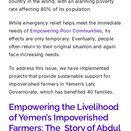
country in the world, with an alarming poverty
rate affecting 80% of its population.
While emergency relief helps meet the immediate
needs of
Empowering Poor Communities
, its
effects are only temporary. Eventually, people
often return to their original situation and again
face increasing needs.
To address this issue, we have implemented
projects that provide sustainable support for
impoverished farmers in Yemen’s Lahj
Governorate, which has benefited 40 families.
Empowering the Livelihood
of Yemen’s Impoverished
Farmers: The Story of Abdul