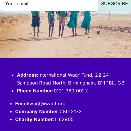
SUBSCRIBE
Address:
International Waqf Fund, 22-24
Sampson Road North, Birmingham, B11 1BL, GB
Phone Number:
0121 380 0022
Email:
waqf@waqf.org
Company Number:
08612172
Charity Number:
1162805