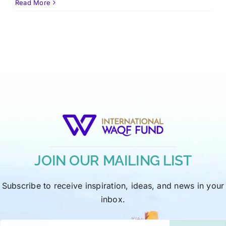
Read More
JOIN OUR MAILING LIST
Subscribe to receive inspiration, ideas, and news in your
inbox.