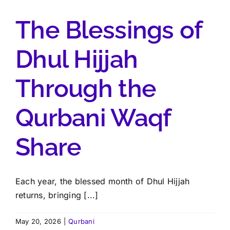
The Blessings of
Dhul Hijjah
Through the
Qurbani Waqf
Share
Each year, the blessed month of Dhul Hijjah
returns, bringing [...]
May 20, 2026
|
Qurbani